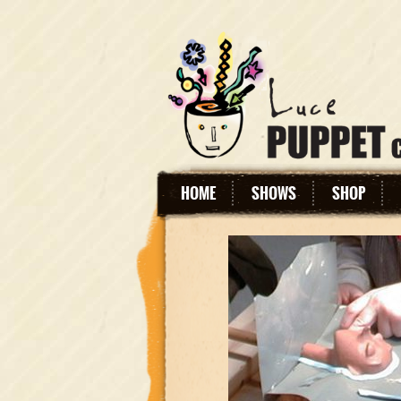
HOME
SHOWS
SHOP