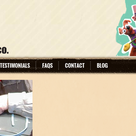
TESTIMONIALS
FAQS
CONTACT
BLOG