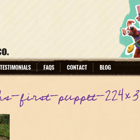
TESTIMONIALS
FAQS
CONTACT
BLOG
hs-first-puppet-224×