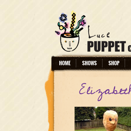
HOME
SHOWS
SHOP
Elizabet