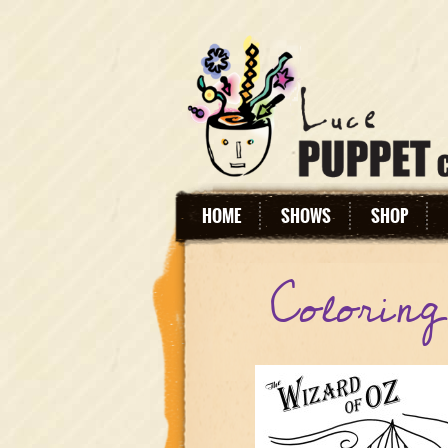
HOME
SHOWS
SHOP
Colorin