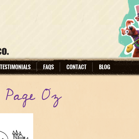
TESTIMONIALS
FAQS
CONTACT
BLOG
g Page Oz